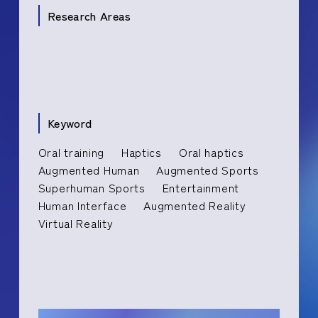
Research Areas
Keyword
Oral training
Haptics
Oral haptics
Augmented Human
Augmented Sports
Superhuman Sports
Entertainment
Human Interface
Augmented Reality
Virtual Reality