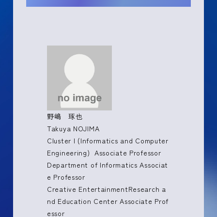
野嶋 琢也
Takuya NOJIMA
Cluster I (Informatics and Computer
Engineering) Associate Professor
Department of Informatics Associat
e Professor
Creative EntertainmentResearch a
nd Education Center Associate Prof
essor