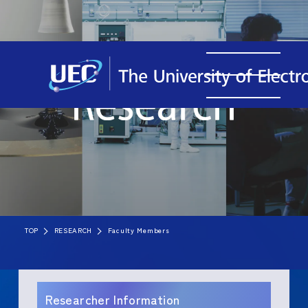
TOP
RESEARCH
Faculty Members
Researcher Information