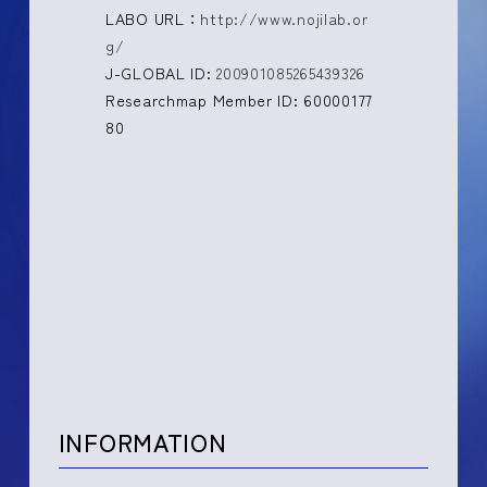
LABO URL：
http://www.nojilab.or
g/
J-GLOBAL ID:
200901085265439326
Researchmap Member ID: 60000177
80
INFORMATION