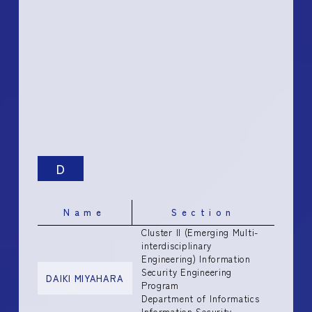
D
Name
Section
Cluster II (Emerging Multi-
interdisciplinary
Engineering) Information
Security Engineering
DAIKI MIYAHARA
Program
Department of Informatics
Information Security