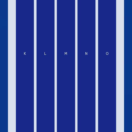
K
L
M
N
O