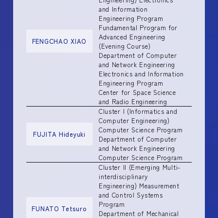
and Information
Engineering Program
Fundamental Program for
Advanced Engineering
FENGCHAO XIAO
(Evening Course)
Department of Computer
and Network Engineering
Electronics and Information
Engineering Program
Center for Space Science
and Radio Engineering
Cluster I (Informatics and
Computer Engineering)
Computer Science Program
FUJITA Hideyuki
Department of Computer
and Network Engineering
Computer Science Program
Cluster II (Emerging Multi-
interdisciplinary
Engineering) Measurement
and Control Systems
Program
FUNATO Tetsuro
Department of Mechanical