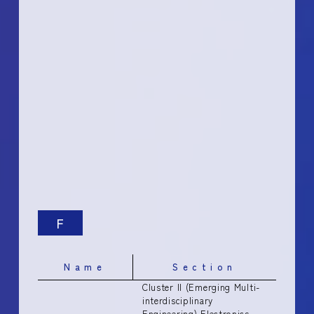
F
Name
Section
Cluster II (Emerging Multi-
interdisciplinary
Engineering) Electronics