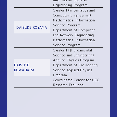
Engineering Program
Cluster I (Informatics and
Computer Engineering)
Mathematical Information
Science Program
DAISUKE KOYAMA
Department of Computer
and Network Engineering
Mathematical Information
Science Program
Cluster III (Fundamental
Science and Engineering)
Applied Physics Program
DAISUKE
Department of Engineering
KUWAHARA
Science Applied Physics
Program
Coordinated Center for UEC
Research Facilities