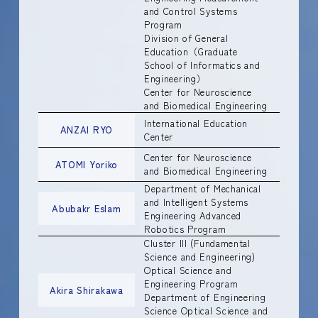
and Control Systems
Program
Division of General
Education（Graduate
School of Informatics and
Engineering）
Center for Neuroscience
and Biomedical Engineering
International Education
ANZAI RYO
Center
Center for Neuroscience
ATOMI Yoriko
and Biomedical Engineering
Department of Mechanical
and Intelligent Systems
Abubakr Eslam
Engineering Advanced
Robotics Program
Cluster III (Fundamental
Science and Engineering)
Optical Science and
Engineering Program
Akira Shirakawa
Department of Engineering
Science Optical Science and