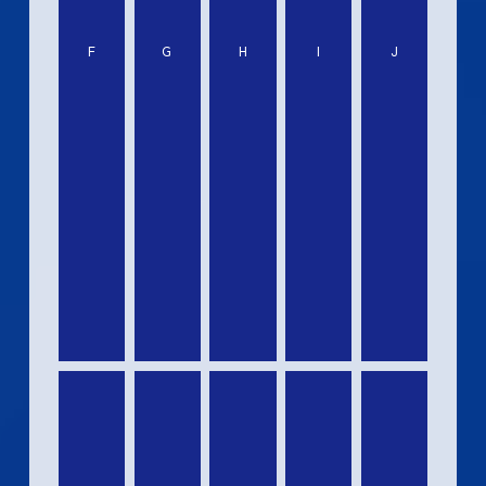
F
G
H
I
J