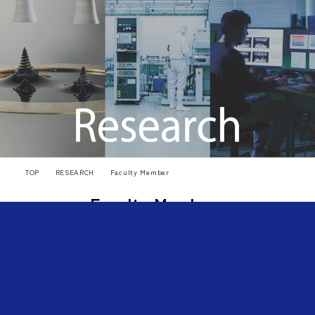
TOP
RESEARCH
Faculty Member
Faculty Members
🔎
Search