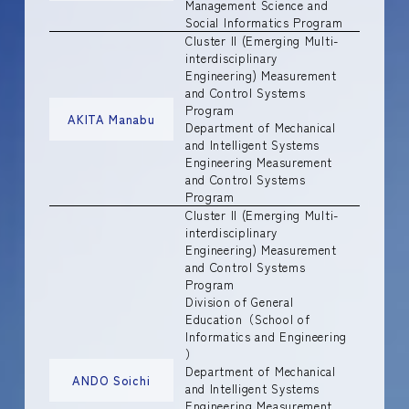
Management Science and
Social Informatics Program
Cluster II (Emerging Multi-
interdisciplinary
Engineering) Measurement
and Control Systems
Program
AKITA Manabu
Department of Mechanical
and Intelligent Systems
Engineering Measurement
and Control Systems
Program
Cluster II (Emerging Multi-
interdisciplinary
Engineering) Measurement
and Control Systems
Program
Division of General
Education（School of
Informatics and Engineering
）
Department of Mechanical
ANDO Soichi
and Intelligent Systems
Engineering Measurement