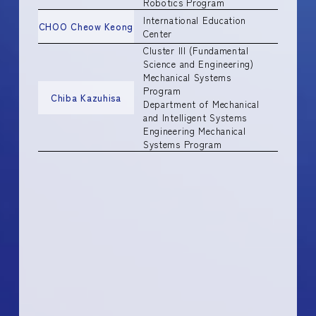
Robotics Program
International Education
CHOO Cheow Keong
Center
Cluster III (Fundamental
Science and Engineering)
Mechanical Systems
Program
Chiba Kazuhisa
Department of Mechanical
and Intelligent Systems
Engineering Mechanical
Systems Program