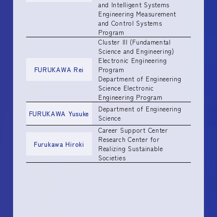
and Intelligent Systems
Engineering Measurement
and Control Systems
Program
Cluster III (Fundamental
Science and Engineering)
Electronic Engineering
FURUKAWA Rei
Program
Department of Engineering
Science Electronic
Engineering Program
Department of Engineering
FURUKAWA Yusuke
Science
Career Support Center
Research Center for
Furukawa Hiroki
Realizing Sustainable
Societies