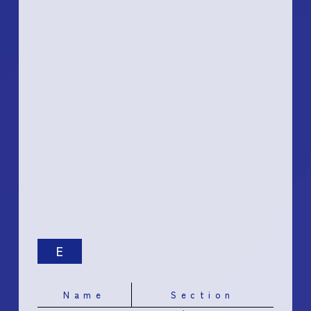
E
Name
Section