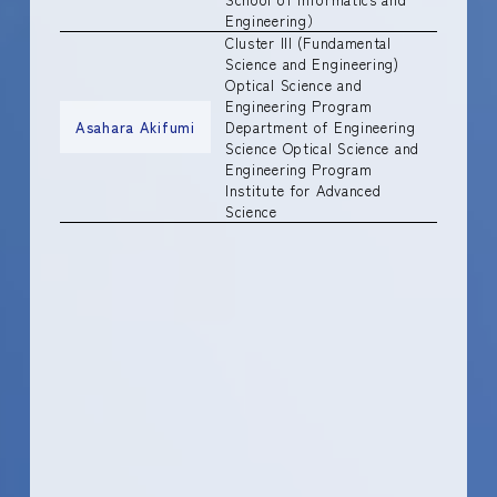
Engineering）
Cluster III (Fundamental
Science and Engineering)
Optical Science and
Engineering Program
Asahara Akifumi
Department of Engineering
Science Optical Science and
Engineering Program
Institute for Advanced
Science