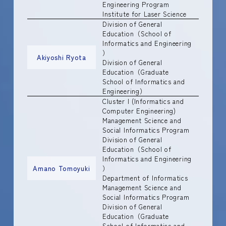
Engineering Program
Institute for Laser Science
Division of General
Education（School of
Informatics and Engineering
）
Akiyoshi Ryota
Division of General
Education（Graduate
School of Informatics and
Engineering）
Cluster I (Informatics and
Computer Engineering)
Management Science and
Social Informatics Program
Division of General
Education（School of
Informatics and Engineering
Amano Tomoyuki
）
Department of Informatics
Management Science and
Social Informatics Program
Division of General
Education（Graduate
School of Informatics and