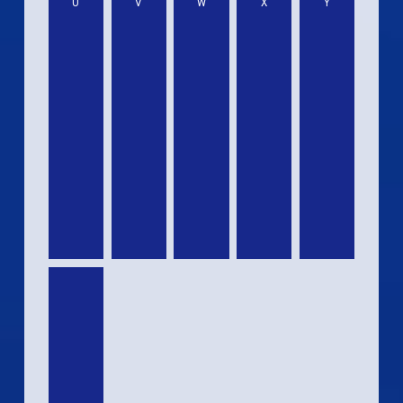
U
V
W
X
Y