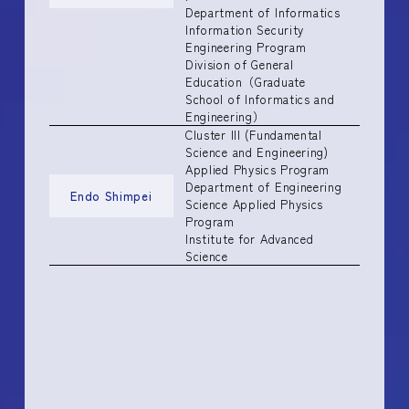
Department of Informatics
Information Security
Engineering Program
Division of General
Education（Graduate
School of Informatics and
Engineering）
Cluster III (Fundamental
Science and Engineering)
Applied Physics Program
Department of Engineering
Endo Shimpei
Science Applied Physics
Program
Institute for Advanced
Science