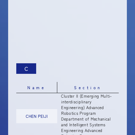
C
Name
Section
Cluster II (Emerging Multi-
interdisciplinary
Engineering) Advanced
Robotics Program
CHEN PEIJI
Department of Mechanical
and Intelligent Systems
Engineering Advanced