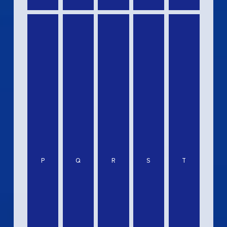
P
Q
R
S
T