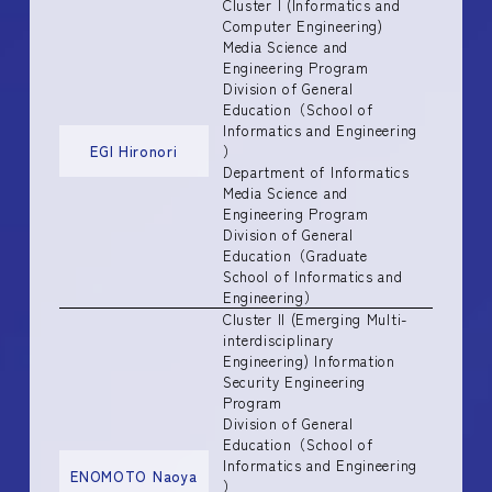
Cluster I (Informatics and
Computer Engineering)
Media Science and
Engineering Program
Division of General
Education（School of
Informatics and Engineering
EGI Hironori
）
Department of Informatics
Media Science and
Engineering Program
Division of General
Education（Graduate
School of Informatics and
Engineering）
Cluster II (Emerging Multi-
interdisciplinary
Engineering) Information
Security Engineering
Program
Division of General
Education（School of
Informatics and Engineering
ENOMOTO Naoya
）