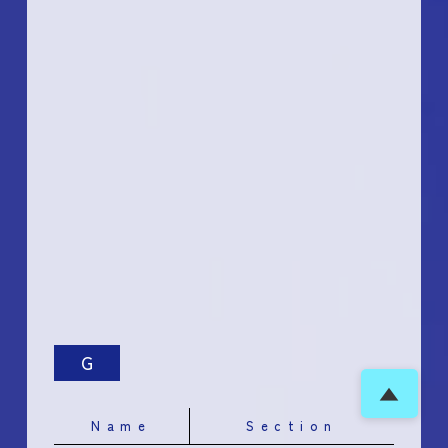
G
▲
Name
Section