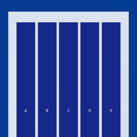
A
B
C
D
E