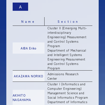
A
Name
Section
Cluster II (Emerging Multi-
interdisciplinary
Engineering) Measurement
and Control Systems
Program
AIBA Eriko
Department of Mechanical
and Intelligent Systems
Engineering Measurement
and Control Systems
Program
Admissions Research
AKAZAWA NORIKO
Center
Cluster I (Informatics and
Computer Engineering)
Management Science and
AKIHITO
Social Informatics Program
NAGAHAMA
Department of Informatics