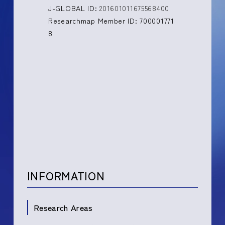
J-GLOBAL ID:
201601011675568400
Researchmap Member ID: 700001771
8
INFORMATION
Research Areas