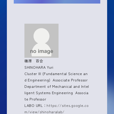
篠原 百合
SHINOHARA Yuri
Cluster III (Fundamental Science an
d Engineering) Associate Professor
Department of Mechanical and Intel
ligent Systems Engineering Associa
te Professor
LABO URL：
https://sites.google.co
m/view/shinoharalab/