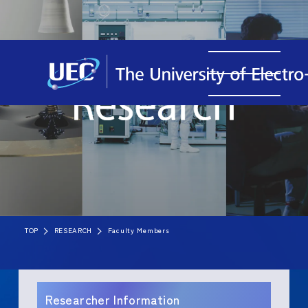
TOP
RESEARCH
Faculty Members
Researcher Information