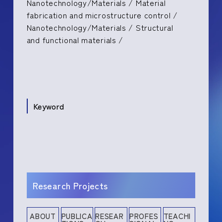
Nanotechnology/Materials / Material
fabrication and microstructure control /
Nanotechnology/Materials / Structural
and functional materials /
Keyword
Research Projects
ABOUT
PUBLICA
RESEAR
PROFES
TEACHI
Research History
Education
Presentations
Books and Other Publications
Research Projects
Media Coverage
Industrial Property Rights
Professional Memberships
Committee Memberships
Academic Contribution
Teaching Experience
Social Contribution