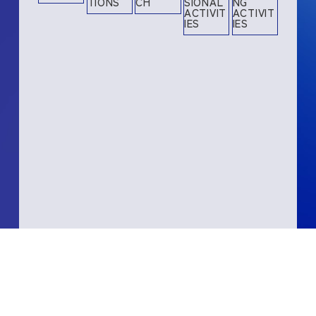
TIONS
CH
SIONAL
NG
ACTIVIT
ACTIVIT
IES
IES