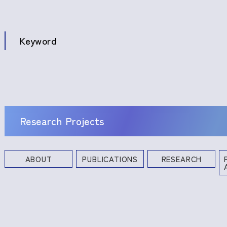
Keyword
Research Projects
ABOUT
PUBLICATIONS
RESEARCH
Books and Other Publications
Research Projects
Industrial Property Rights
Profe
Commi
Academ