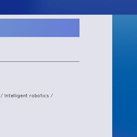
/ Intelligent robotics /