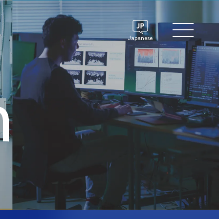
Japanese