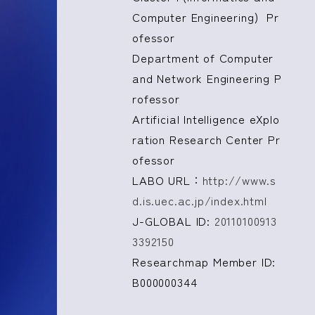
Computer Engineering) Pr
ofessor
Department of Computer
and Network Engineering P
rofessor
Artificial Intelligence eXplo
ration Research Center Pr
ofessor
LABO URL：
http://www.s
d.is.uec.ac.jp/index.html
J-GLOBAL ID:
20110100913
3392150
Researchmap Member ID:
B000000344