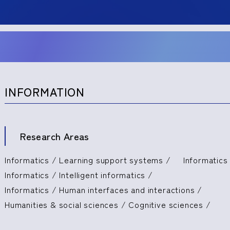
INFORMATION
Research Areas
Informatics / Learning support systems /
Informatics 
Informatics / Intelligent informatics /
Informatics / Human interfaces and interactions /
Humanities & social sciences / Cognitive sciences /