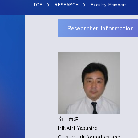
TOP
RESEARCH
Faculty Members
Researcher Information
南 泰浩
MINAMI Yasuhiro
Cluster I (Informatics and