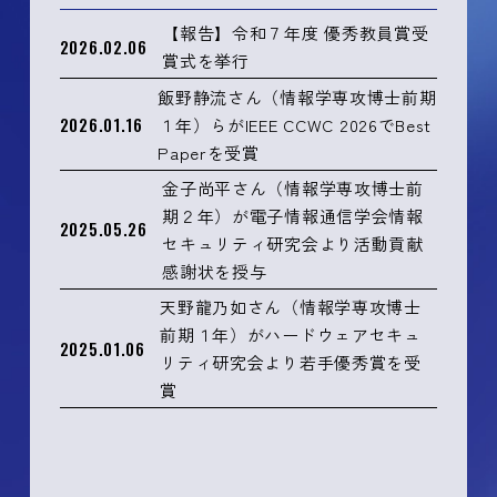
【報告】令和７年度 優秀教員賞受
2026.02.06
賞式を挙行
飯野静流さん（情報学専攻博士前期
2026.01.16
１年）らがIEEE CCWC 2026でBest
Paperを受賞
金子尚平さん（情報学専攻博士前
期２年）が電子情報通信学会情報
2025.05.26
セキュリティ研究会より活動貢献
感謝状を授与
天野龍乃如さん（情報学専攻博士
前期１年）がハードウェアセキュ
2025.01.06
リティ研究会より若手優秀賞を受
賞