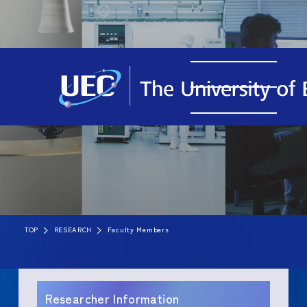
TOP
RESEARCH
Faculty Members
Researcher Information