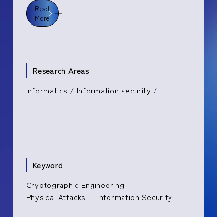
Read
More
Research Areas
Informatics / Information security /
Keyword
Cryptographic Engineering
Physical Attacks
Information Security