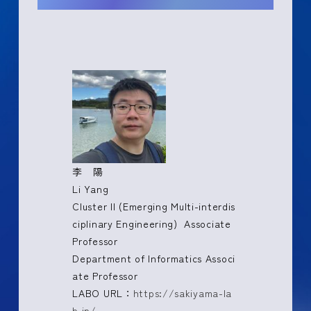
李 陽
Li Yang
Cluster II (Emerging Multi-interdis
ciplinary Engineering) Associate
Professor
Department of Informatics Associ
ate Professor
LABO URL：
https://sakiyama-la
b.jp/