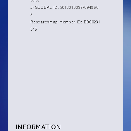
J-GLOBAL ID:
20130100927694966
5
Researchmap Member ID: B000231
545
INFORMATION