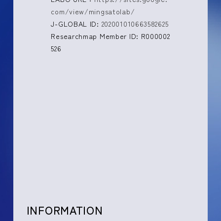
com/view/mingsatolab/
J-GLOBAL ID:
202001010663582625
Researchmap Member ID: R000002
526
INFORMATION