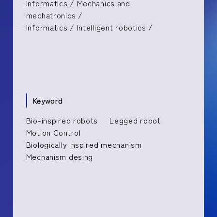
Informatics / Mechanics and
mechatronics /
Informatics / Intelligent robotics /
Keyword
Bio-inspired robots
Legged robot
Motion Control
Biologically Inspired mechanism
Mechanism desing