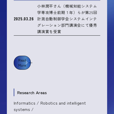
小林潤平さん（機械知能システム
学専攻博士前期１年）らが第25回
2025.03.26
計測自動制御学会システムインテ
グレーション部門講演会にて優秀
講演賞を受賞
Read
More
Research Areas
Informatics / Robotics and intelligent
systems /