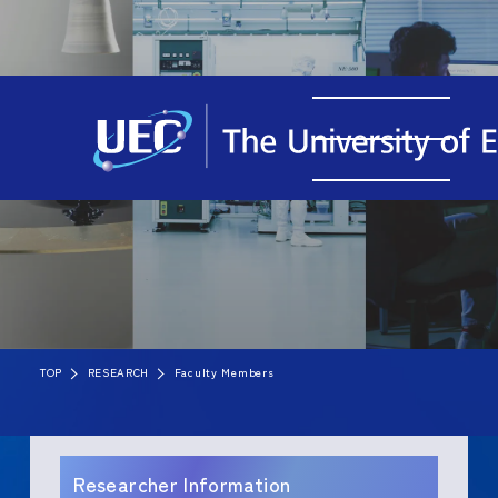
TOP
RESEARCH
Faculty Members
Researcher Information