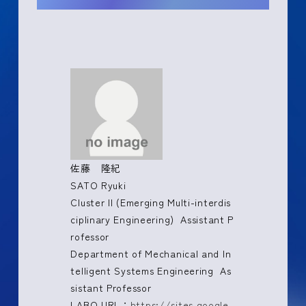
佐藤 隆紀
SATO Ryuki
Cluster II (Emerging Multi-interdis
ciplinary Engineering) Assistant P
rofessor
Department of Mechanical and In
telligent Systems Engineering As
sistant Professor
LABO URL：
https://sites.google.