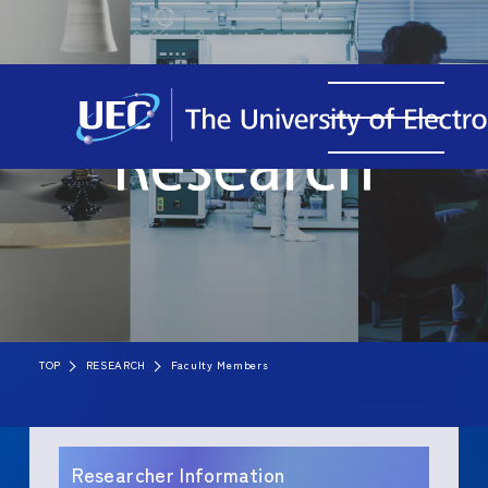
TOP
RESEARCH
Faculty Members
Researcher Information