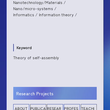
Nanotechnology/Materials /
Nano/micro-systems /
Informatics / Information theory /
Keyword
Theory of self-assembly
Research Projects
ABOUT
PUBLICA
RESEAR
PROFES
TEACHI