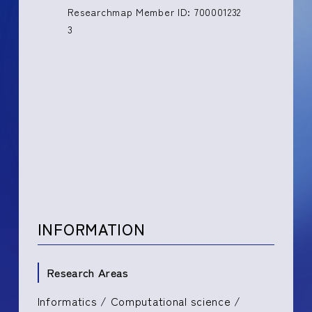
Researchmap Member ID: 700001232
3
INFORMATION
Research Areas
Informatics / Computational science /