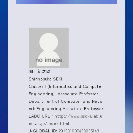
関 新之助
Shinnosuke SEKI
Cluster I (Informatics and Computer
Engineering) Associate Professor
Department of Computer and Netw
ork Engineering Associate Professor
LABO URL：
http://www.sseki.lab.u
ec.ac.jp/index.html
J-GLOBAL ID:
201501007458035149